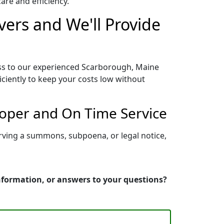
re and efficiency.
ers and We'll Provide
ess to our experienced Scarborough, Maine
iciently to keep your costs low without
roper and On Time Service
rving a summons, subpoena, or legal notice,
information, or answers to your questions?