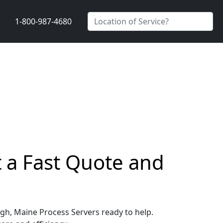
1-800-987-4680
 a Fast Quote and
ugh, Maine Process Servers ready to help.