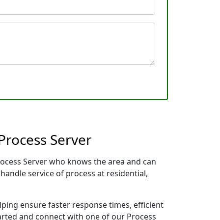
Process Server
Process Server who knows the area and can
handle service of process at residential,
lping ensure faster response times, efficient
tarted and connect with one of our Process