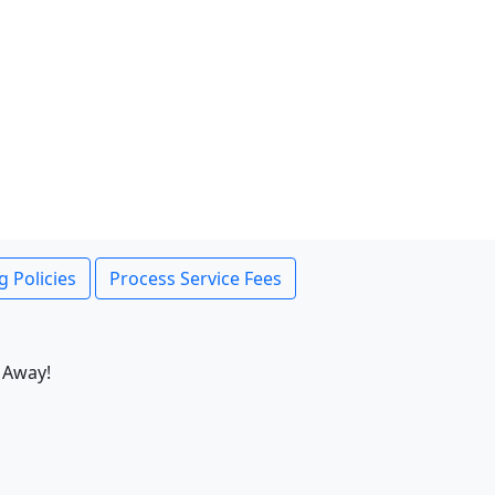
g Policies
Process Service Fees
 Away!