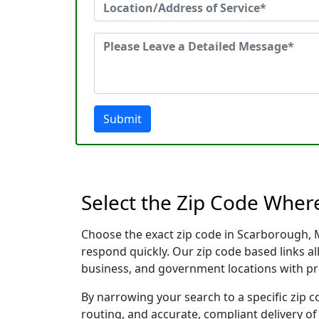
Submit
Select the Zip Code Wher
Choose the exact zip code in Scarborough, 
respond quickly. Our zip code based links al
business, and government locations with pr
By narrowing your search to a specific zip c
routing, and accurate, compliant delivery o