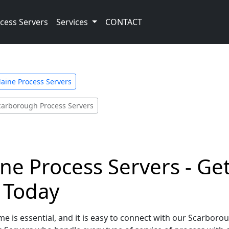
cess Servers
Services
CONTACT
aine Process Servers
carborough Process Servers
e Process Servers - Get
e Today
e is essential, and it is easy to connect with our Scarboro