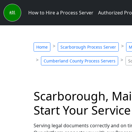
How to Hire a Process Server
Authorized Pro
Home
Scarborough Process Server
M
Cumberland County Process Servers
S
Scarborough, Main
Start Your Servic
Serving legal documents correctly and on tim