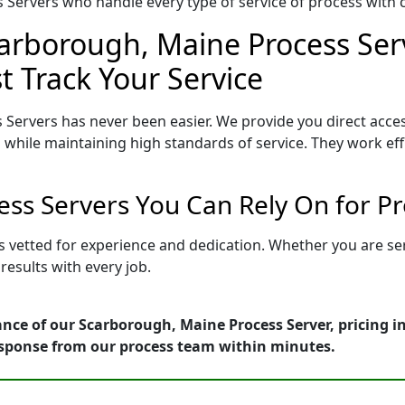
Servers who handle every type of service of process with ca
carborough, Maine Process Serv
t Track Your Service
Servers has never been easier. We provide you direct acc
 while maintaining high standards of service. They work eff
ss Servers You Can Rely On for P
s vetted for experience and dedication. Whether you are se
esults with every job.
nce of our Scarborough, Maine Process Server, pricing 
esponse from our process team within minutes.