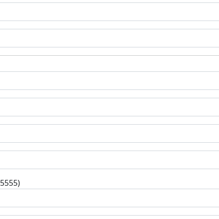
-5555)