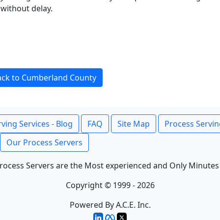
without delay.
ack to Cumberland County
ving Services - Blog
FAQ
Site Map
Process Servin
Our Process Servers
rocess Servers are the Most experienced and Only Minutes
Copyright © 1999 - 2026
Powered By A.C.E. Inc.