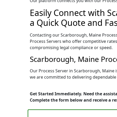
Our platform connects you with our Process 
Easily Connect with S
a Quick Quote and Fas
Contacting our Scarborough, Maine Process 
Process Servers who offer competitive rates
compromising legal compliance or speed.
Scarborough, Maine Proce
Our Process Server in Scarborough, Maine i
we are committed to delivering dependable r
Get Started Immediately. Need the assista
Complete the form below and receive a r