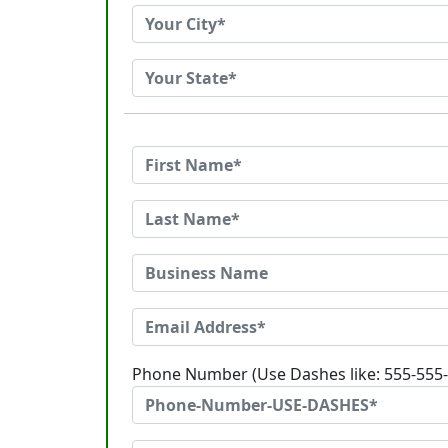
Phone Number (Use Dashes like: 555-555