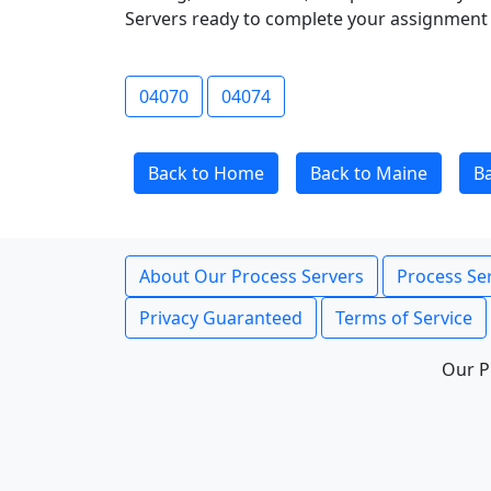
Servers ready to complete your assignment 
04070
04074
Back to Home
Back to Maine
B
About Our Process Servers
Process Ser
Privacy Guaranteed
Terms of Service
Our P