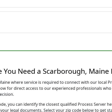
e You Need a Scarborough, Maine 
Maine where service is required to connect with our local 
low for direct access to our experienced professionals who 
ecision.
ode, you can identify the closest qualified Process Server he
f your legal documents. Select your zip code below to get s