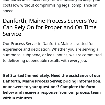
costs low without compromising legal compliance or
speed.
Danforth, Maine Process Servers You
Can Rely On for Proper and On Time
Service
Our Process Server in Danforth, Maine is vetted for
experience and dedication. Whether you are serving a
summons, subpoena, or legal notice, we are committed
to delivering dependable results with every job.
Get Started Immediately. Need the assistance of our
Danforth, Maine Process Server, pricing information,
or answers to your questions? Complete the form
below and receive a response from our process team
within minutes.