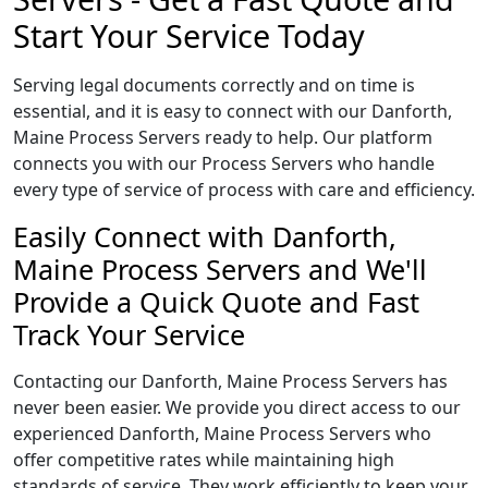
Start Your Service Today
Serving legal documents correctly and on time is
essential, and it is easy to connect with our Danforth,
Maine Process Servers ready to help. Our platform
connects you with our Process Servers who handle
every type of service of process with care and efficiency.
Easily Connect with Danforth,
Maine Process Servers and We'll
Provide a Quick Quote and Fast
Track Your Service
Contacting our Danforth, Maine Process Servers has
never been easier. We provide you direct access to our
experienced Danforth, Maine Process Servers who
offer competitive rates while maintaining high
standards of service. They work efficiently to keep your