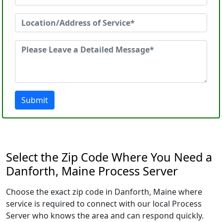
Submit
Select the Zip Code Where You Need a
Danforth, Maine Process Server
Choose the exact zip code in Danforth, Maine where
service is required to connect with our local Process
Server who knows the area and can respond quickly.