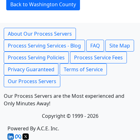
Back to Washington County
About Our Process Servers
Process Serving Services - Blog
FAQ
Site Map
Process Serving Policies
Process Service Fees
Privacy Guaranteed
Terms of Service
Our Process Servers
Our Process Servers are the Most experienced and
Only Minutes Away!
Copyright © 1999 - 2026
Powered By A.C.E. Inc.