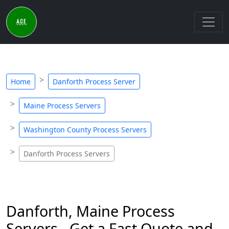
Home
Danforth Process Server
Maine Process Servers
Washington County Process Servers
Danforth Process Servers
Danforth, Maine Process
Servers - Get a Fast Quote and