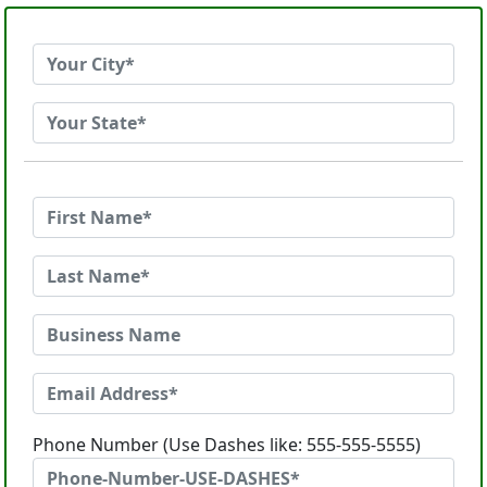
Phone Number (Use Dashes like: 555-555-5555)