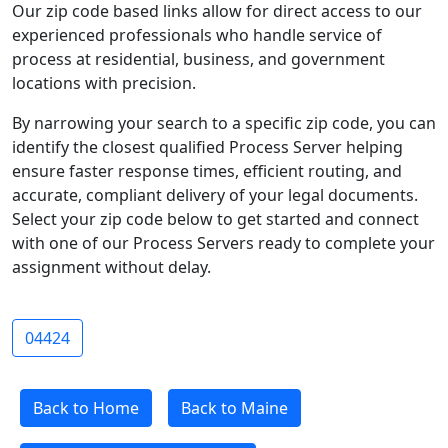
Our zip code based links allow for direct access to our
experienced professionals who handle service of
process at residential, business, and government
locations with precision.
By narrowing your search to a specific zip code, you can
identify the closest qualified Process Server helping
ensure faster response times, efficient routing, and
accurate, compliant delivery of your legal documents.
Select your zip code below to get started and connect
with one of our Process Servers ready to complete your
assignment without delay.
04424
Back to Home
Back to Maine