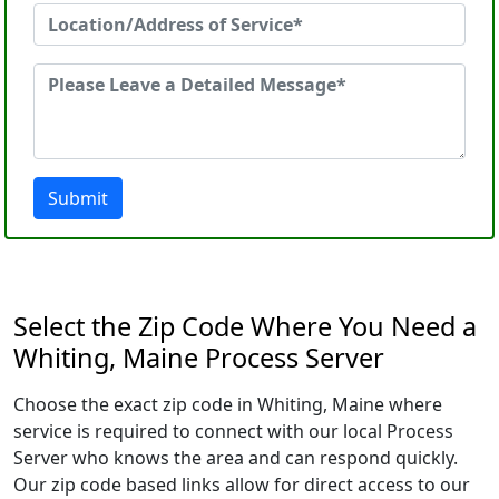
Submit
Select the Zip Code Where You Need a
Whiting, Maine Process Server
Choose the exact zip code in Whiting, Maine where
service is required to connect with our local Process
Server who knows the area and can respond quickly.
Our zip code based links allow for direct access to our