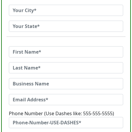
Phone Number (Use Dashes like: 555-555-5555)