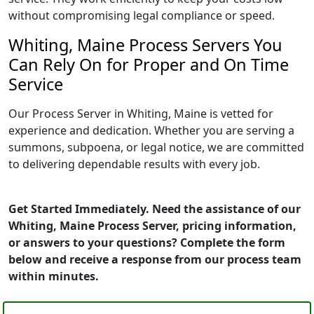
without compromising legal compliance or speed.
Whiting, Maine Process Servers You
Can Rely On for Proper and On Time
Service
Our Process Server in Whiting, Maine is vetted for
experience and dedication. Whether you are serving a
summons, subpoena, or legal notice, we are committed
to delivering dependable results with every job.
Get Started Immediately. Need the assistance of our
Whiting, Maine Process Server, pricing information,
or answers to your questions? Complete the form
below and receive a response from our process team
within minutes.