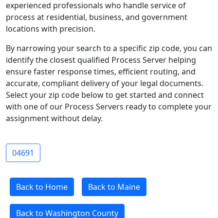
experienced professionals who handle service of
process at residential, business, and government
locations with precision.
By narrowing your search to a specific zip code, you can
identify the closest qualified Process Server helping
ensure faster response times, efficient routing, and
accurate, compliant delivery of your legal documents.
Select your zip code below to get started and connect
with one of our Process Servers ready to complete your
assignment without delay.
04691
Back to Home
Back to Maine
Back to Washington County