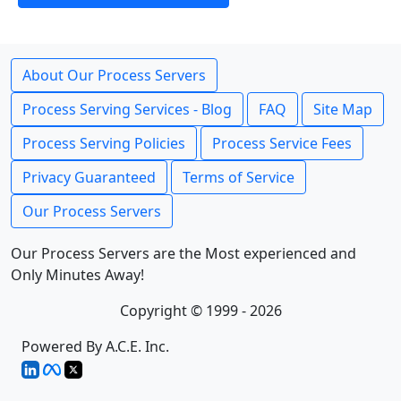
About Our Process Servers
Process Serving Services - Blog
FAQ
Site Map
Process Serving Policies
Process Service Fees
Privacy Guaranteed
Terms of Service
Our Process Servers
Our Process Servers are the Most experienced and
Only Minutes Away!
Copyright © 1999 - 2026
Powered By A.C.E. Inc.