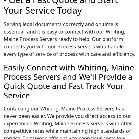
Your Service Today
Serving legal documents correctly and on time is
essential, and it is easy to connect with our Whiting,
Maine Process Servers ready to help. Our platform
connects you with our Process Servers who handle
every type of service of process with care and efficiency.
Easily Connect with Whiting, Maine
Process Servers and We'll Provide a
Quick Quote and Fast Track Your
Service
Contacting our Whiting, Maine Process Servers has
never been easier. We provide you direct access to our
experienced Whiting, Maine Process Servers who offer
competitive rates while maintaining high standards of
service. They work efficiently to keep your costs low