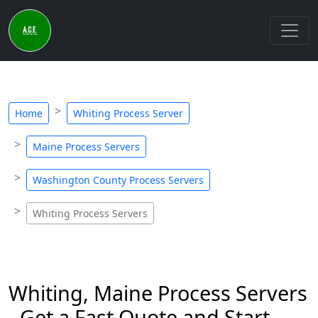
Home
Whiting Process Server
Maine Process Servers
Washington County Process Servers
Whiting Process Servers
Whiting, Maine Process Servers
- Get a Fast Quote and Start